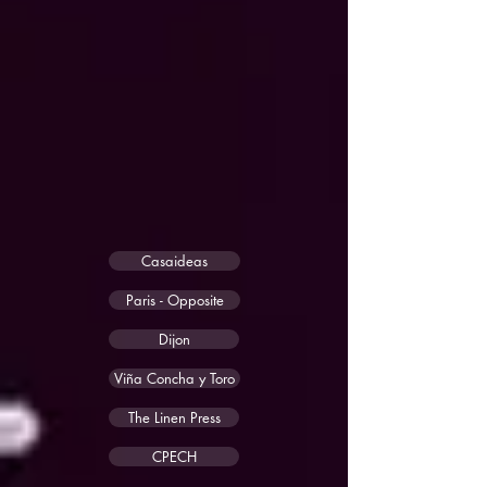
Casaideas
Paris - Opposite
Dijon
Viña Concha y Toro
The Linen Press
CPECH