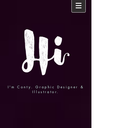
I'm Conty. Graphic Designer &
Illustrator.