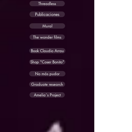
Threadless
Publicaciones
Mural
The wonder films
Book Claudio Arrau
Shop "Coser Bonito"
No más pudor
Graduate research
Amelia´s Project