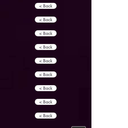
< Back
< Back
< Back
< Back
< Back
< Back
< Back
< Back
< Back