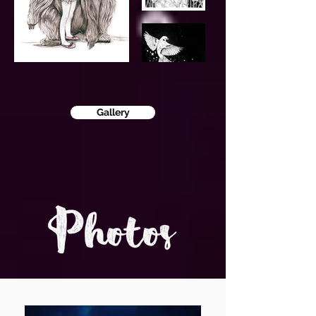
Gallery