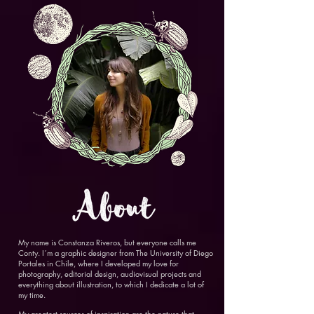
My name is Constanza Riveros, but everyone calls me
Conty. I´m a graphic designer from The University of Diego
Portales in Chile, where I developed my love for
photography, editorial design, audiovisual projects and
everything about illustration, to which I dedicate a lot of
my time.
My greatest sources of inspiration are the nature that