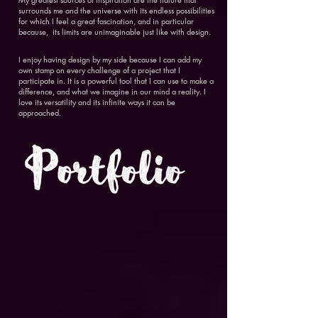
surrounds me and the universe with its endless possibilities
for which I feel a great fascination, and in particular
because, its limits are unimaginable just like with design.
I enjoy having design by my side because I can add my
own stamp on every challenge of a project that I
participate in. It is a powerful tool that I can use to make a
difference, and what we imagine in our mind a reality. I
love its versatility and its infinite ways it can be
approached.